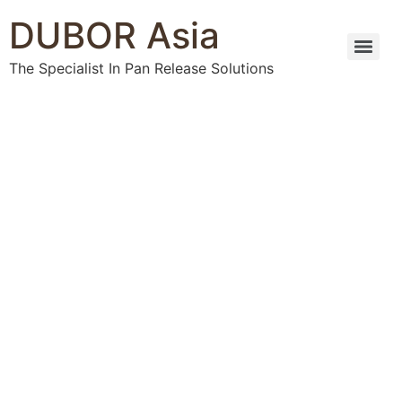
DUBOR Asia
The Specialist In Pan Release Solutions