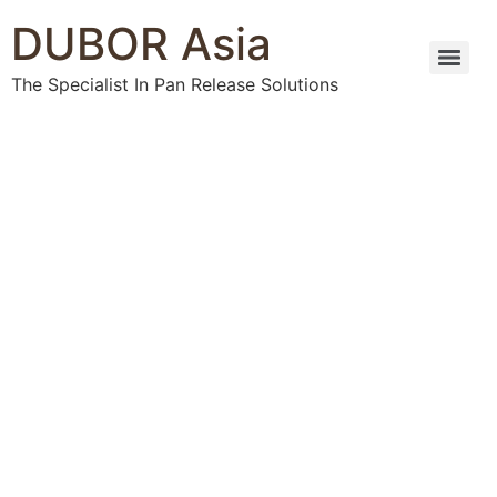
DUBOR Asia
The Specialist In Pan Release Solutions