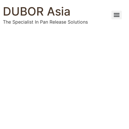
DUBOR Asia
The Specialist In Pan Release Solutions