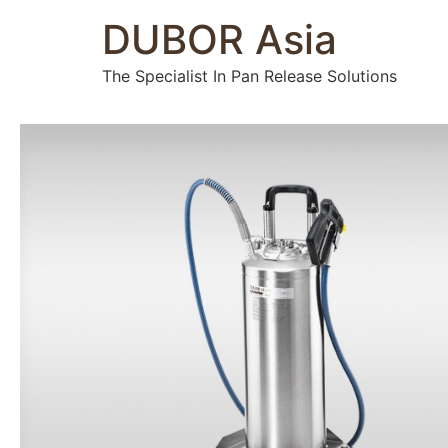
DUBOR Asia
The Specialist In Pan Release Solutions