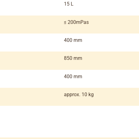
15 L
≤ 200mPas
400 mm
850 mm
400 mm
approx. 10 kg