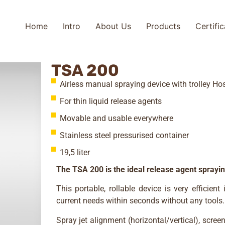
Home
Intro
About Us
Products
Certifi
TSA 200
Airless manual spraying device with trolley H
For thin liquid release agents
Movable and usable everywhere
Stainless steel pressurised container
19,5 liter
The TSA 200 is the ideal release agent sprayi
This portable, rollable device is very efficie
current needs within seconds without any tools.
Spray jet alignment (horizontal/vertical), scree