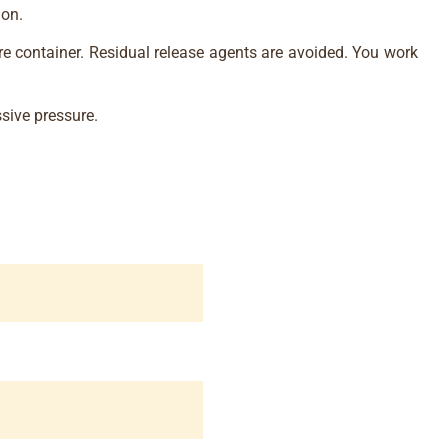
ion.
re container. Residual release agents are avoided. You work
sive pressure.