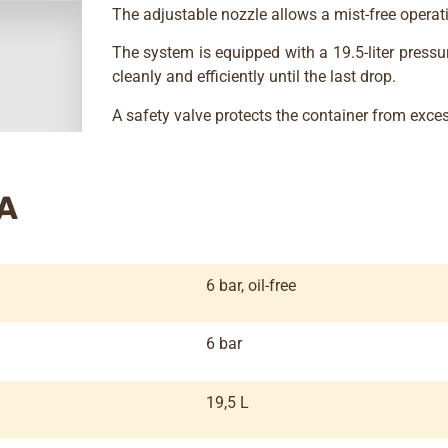
The adjustable nozzle allows a mist-free operat
The system is equipped with a 19.5-liter pressu
cleanly and efficiently until the last drop.
A safety valve protects the container from exces
A
6 bar, oil-free
6 bar
19,5 L