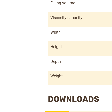
Filling volume
Viscosity capacity
Width
Height
Depth
Weight
DOWNLOADS