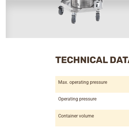
TECHNICAL DAT
Max. operating pressure
Operating pressure
Container volume