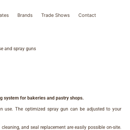
cates
Brands
Trade Shows
Contact
ose and spray guns
ng system for bakeries and pastry shops.
nt in use. The optimized spray gun can be adjusted to your
n cleaning, and seal replacement are easily possible on-site.